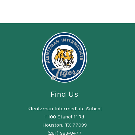
Find Us
Klentzman Intermediate School
11100 Stancliff Rd.
Houston, TX 77099
(281) 983-8477