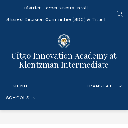
Skip
to
District Home
Careers
Enroll
content
SEA
Shared Decision Committee (SDC) & Title I
Citgo Innovation Academy at
Klentzman Intermediate
MENU
TRANSLATE
SCHOOLS