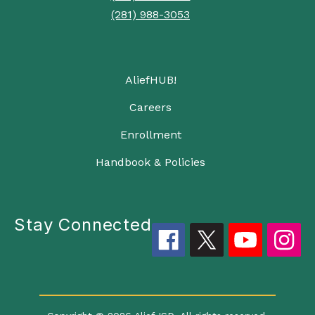
(281) 988-3053
AliefHUB!
Careers
Enrollment
Handbook & Policies
Stay Connected